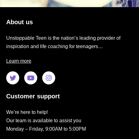
About us
Unstoppable Teen is the nation’s leading provider of
inspiration and life coaching for teenagers…
Learn more
Customer support
We’re here to help!
Our team is available to assist you
Monday – Friday, 9:00AM to 5:00PM