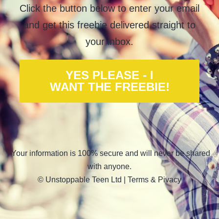
Click the button below to enter your email
and get this freebie delivered straight to
your inbox.
YES PLEASE - I
WANT THE FREEBIE!
Your information is 100% secure and will never be shared
with anyone.
© Unstoppable Teen Ltd |
Terms & Pivacy