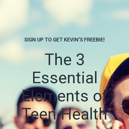
SIGN UP TO GET KEVIN'S FREEBIE!
The 3
Essential
Elements of
Teen Health