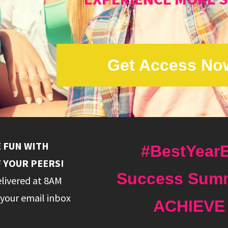
Get Access No
E FUN WITH
#BestYearE
 YOUR PEERS!
Success Summ
elivered at 8AM
your email inbox
ACHIEVE