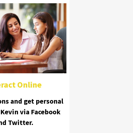
eract Online
ons and get personal
 Kevin via Facebook
nd Twitter.