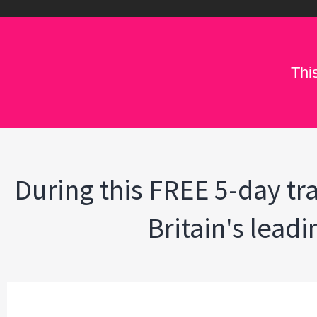
Thi
During this FREE 5-day tra
Britain's lead