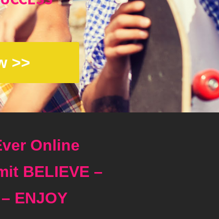
w >>
ver Online
it BELIEVE –
 – ENJOY