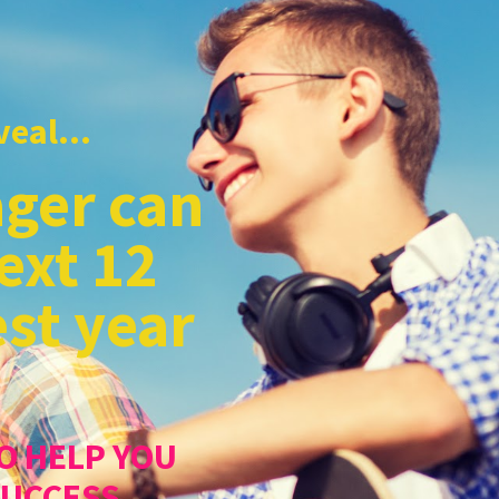
eal...
ger can
ext 12
st year
O HELP YOU
SUCCESS