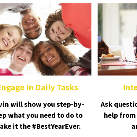
Engage In Daily Tasks
Int
vin will show you step-by-
Ask questi
ep what you need to do to
help from
ake it the #BestYearEver.
a