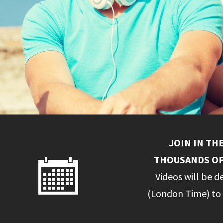
JOIN IN TH
THOUSANDS OF
Videos will be d
(London Time) to 