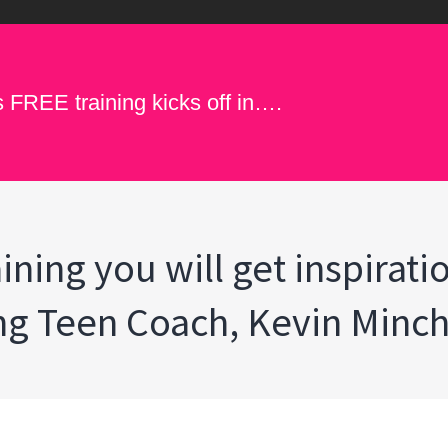
s FREE training kicks off in….
ining you will get inspirati
ing Teen Coach, Kevin Minc