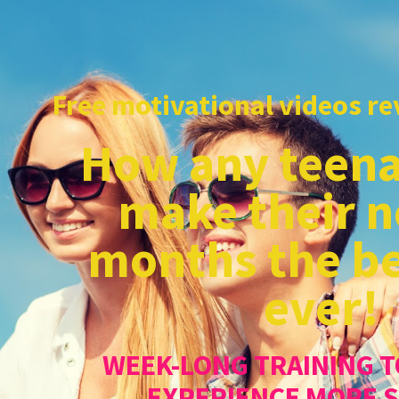
Free motivational videos rev
How any teena
make their n
months the be
ever!
WEEK-LONG TRAINING T
EXPERIENCE MORE 