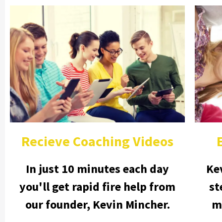
Recieve Coaching Videos
In just 10 minutes each day
Ke
you'll get rapid fire help from
st
our founder, Kevin Mincher.
m