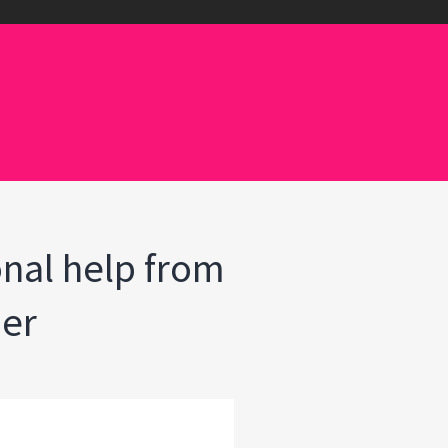
onal help from
her