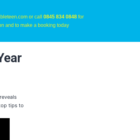
bleteen.com or call
0845 834 0848
for
on and to make a booking today
Year
reveals
top tips to