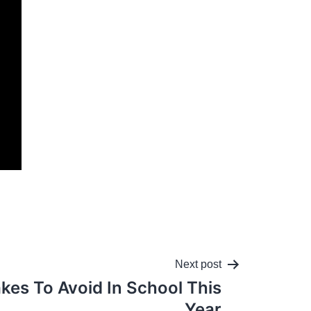
Next post
akes To Avoid In School This
Year