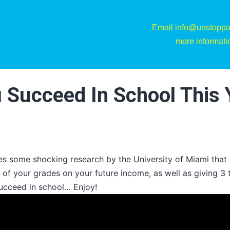
Email info@unstoppa
more informati
u Succeed In School This 
es some shocking research by the University of Miami that 
 of your grades on your future income, as well as giving 3 
ucceed in school… Enjoy!