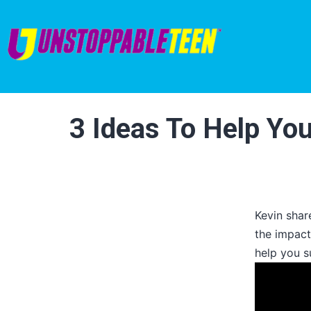
3 Ideas To Help Yo
Kevin shar
the impact
help you s