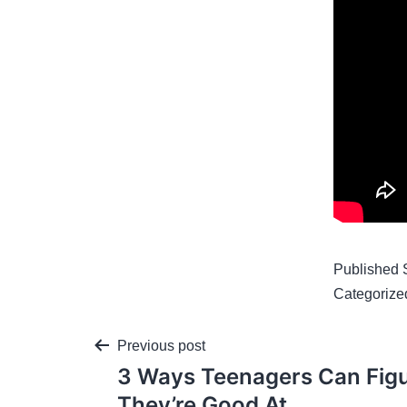
Published
Categorize
Previous post
3 Ways Teenagers Can Fig
They’re Good At