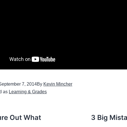
September 7, 2014
By
Kevin Mincher
d as
Learning & Grades
ure Out What
3 Big Mist