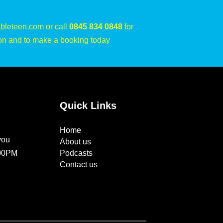
bleteen.com or call
0845 834 0848
for
on and to make a booking today
Quick Links
Home
you
About us
:00PM
Podcasts
Contact us