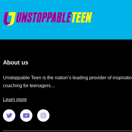
About us
Unstoppable Teen is the nation’s leading provider of inspiratio
coaching for teenagers…
Learn more