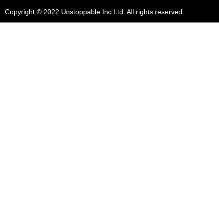
Copyright © 2022 Unstoppable Inc Ltd. All rights reserved.