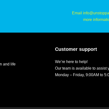
Email info@unstoppa
more informati
Customer support
We’re here to help!
n and life
Our team is available to assist 
Monday – Friday, 9:00AM to 5