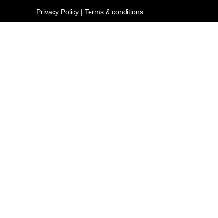
Privacy Policy
|
Terms & conditions