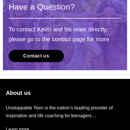
Have a Question?
To contact Kevin and his team directly,
please go to the contact page for more
Contact us
About us
Unstoppable Teen is the nation’s leading provider of
inspiration and life coaching for teenagers…
Learn more