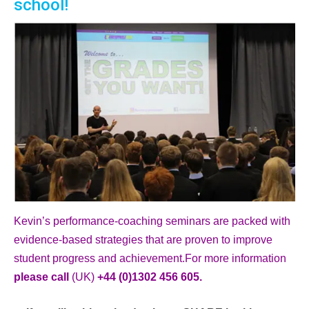
school!
Kevin’s performance-coaching seminars are packed with
evidence-based strategies that are proven to improve
student progress and achievement.For more information
please call
(UK)
+44 (0)1302 456 605.