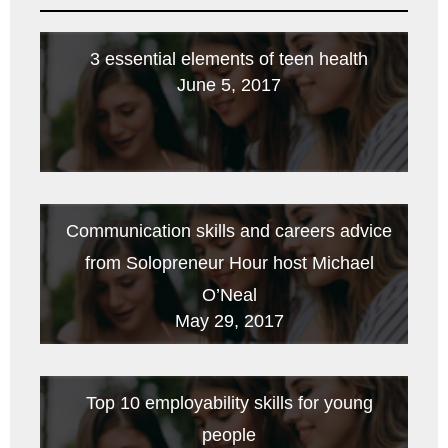
3 essential elements of teen health
June 5, 2017
Communication skills and careers advice
from Solopreneur Hour host Michael
O’Neal
May 29, 2017
Top 10 employability skills for young
people