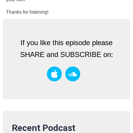
Thanks for listening!
If you like this episode please
SHARE and SUBSCRIBE on:
Recent Podcast