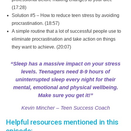
(17:28)
Solution #5 – How to reduce teen stress by avoiding
procrastination. (18:57)
A simple routine that a lot of successful people use to
eliminate procrastination and take action on things
they want to achieve. (20:07)
“Sleep has a massive impact on your stress
levels. Teenagers need 8-9 hours of
uninterrupted sleep every night for their
mental, emotional and physical wellbeing.
Make sure you get it!”
Kevin Mincher – Teen Success Coach
Helpful resources mentioned in this