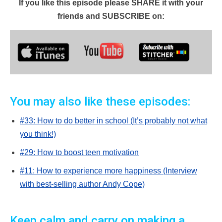
If you like this episode please SHARE it with your
friends and SUBSCRIBE on:
You may also like these episodes:
#33: How to do better in school (It’s probably not what
you think!)
#29: How to boost teen motivation
#11: How to experience more happiness (Interview
with best-selling author Andy Cope)
Keep calm and carry on making a