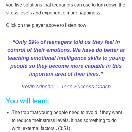
you five solutions that teenagers can use to turn down the
stress levels and experience more happiness.
Click on the player above to listen now!
“Only 59% of teenagers told us they feel in
control of their emotions. We have do better at
teaching emotional intelligence skills to young
people so they become more capable in this
important area of their lives.”
Kevin Mincher – Teen Success Coach
You will learn:
The trap that young people need to avoid if they want
to reduce their stress levels. It has something to do
with ‘external factors’. (3:51)