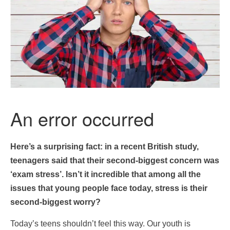
Here’s a surprising fact: in a recent British study,
teenagers said that their second-biggest concern was
‘exam stress’. Isn’t it incredible that among all the
issues that young people face today, stress is their
second-biggest worry?
Today’s teens shouldn’t feel this way. Our youth is