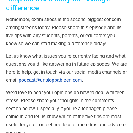
difference
Remember, exam stress is the second-biggest concern
amongst teens today. Please share this episode and its
five tips with any students, parents, or educators you
know so we can start making a difference today!
Let us know what issues you’re currently facing and what
questions you’d like answering in future episodes. We are
here to help, get in touch via our social media channels or
email
podcast@unstoppableen.com
.
We’d love to hear your opinions on how to deal with teen
stress. Please share your thoughts in the comments
section below. Especially if you’re a teenager, please
chime in and let us know which of the five tips are most
useful for you – or feel free to offer more tips and advice of
your own