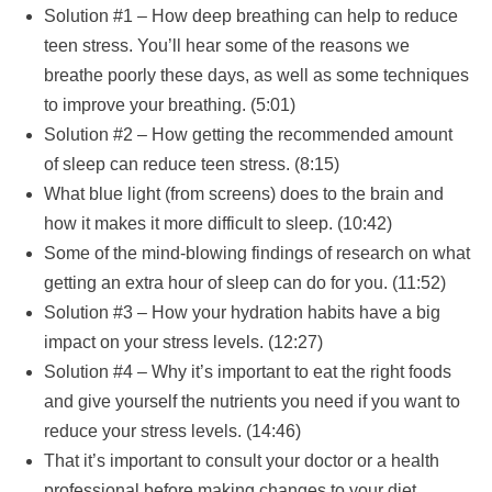
Solution #1 – How deep breathing can help to reduce
teen stress. You’ll hear some of the reasons we
breathe poorly these days, as well as some techniques
to improve your breathing. (5:01)
Solution #2 – How getting the recommended amount
of sleep can reduce teen stress. (8:15)
What blue light (from screens) does to the brain and
how it makes it more difficult to sleep. (10:42)
Some of the mind-blowing findings of research on what
getting an extra hour of sleep can do for you. (11:52)
Solution #3 – How your hydration habits have a big
impact on your stress levels. (12:27)
Solution #4 – Why it’s important to eat the right foods
and give yourself the nutrients you need if you want to
reduce your stress levels. (14:46)
That it’s important to consult your doctor or a health
professional before making changes to your diet.