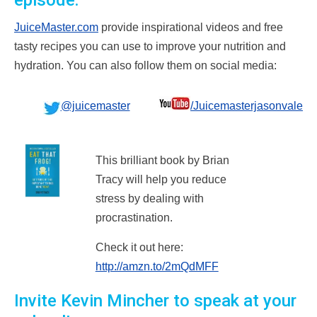
episode:
JuiceMaster.com
provide inspirational videos and free
tasty recipes you can use to improve your nutrition and
hydration. You can also follow them on social media:
@juicemaster
/Juicemasterjasonvale
This brilliant book by Brian
Tracy will help you reduce
stress by dealing with
procrastination.
Check it out here:
http://amzn.to/2mQdMFF
Invite Kevin Mincher to speak at your