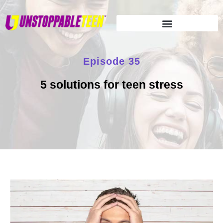
Episode 35
5 solutions for teen stress