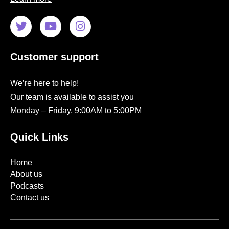
Customer support
We’re here to help!
Our team is available to assist you
Monday – Friday, 9:00AM to 5:00PM
Quick Links
Home
About us
Podcasts
Contact us