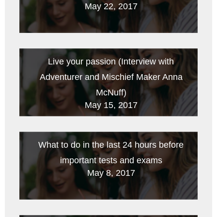
May 22, 2017
Live your passion (Interview with
Adventurer and Mischief Maker Anna
McNuff)
May 15, 2017
What to do in the last 24 hours before
important tests and exams
May 8, 2017