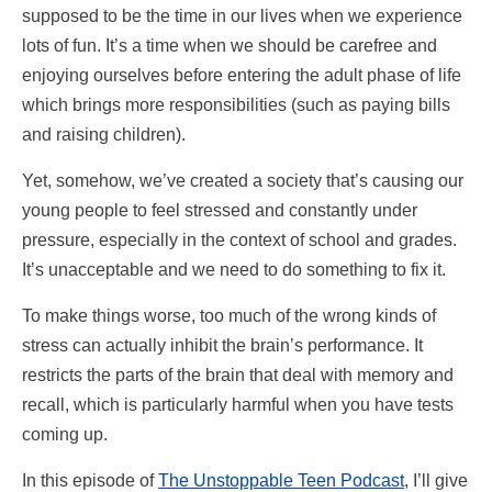
supposed to be the time in our lives when we experience
lots of fun. It’s a time when we should be carefree and
enjoying ourselves before entering the adult phase of life
which brings more responsibilities (such as paying bills
and raising children).
Yet, somehow, we’ve created a society that’s causing our
young people to feel stressed and constantly under
pressure, especially in the context of school and grades.
It’s unacceptable and we need to do something to fix it.
To make things worse, too much of the wrong kinds of
stress can actually inhibit the brain’s performance. It
restricts the parts of the brain that deal with memory and
recall, which is particularly harmful when you have tests
coming up.
In this episode of
The Unstoppable Teen Podcast
, I’ll give