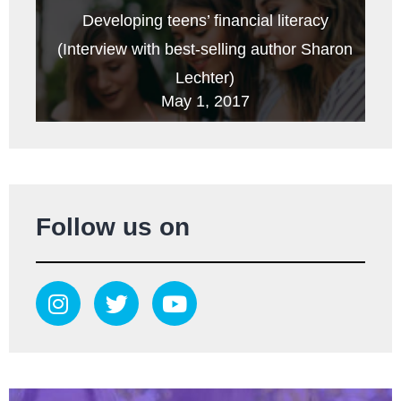
Developing teens’ financial literacy
(Interview with best-selling author Sharon
Lechter)
May 1, 2017
Follow us on