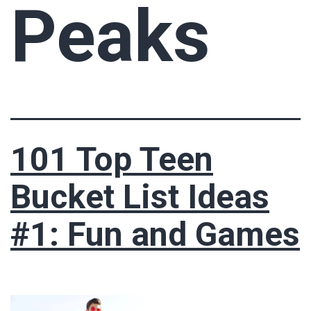
Peaks
101 Top Teen
Bucket List Ideas
#1: Fun and Games