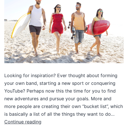
Looking for inspiration? Ever thought about forming
your own band, starting a new sport or conquering
YouTube? Perhaps now this the time for you to find
new adventures and pursue your goals. More and
more people are creating their own “bucket list”, which
is basically a list of all the things they want to do…
Continue reading