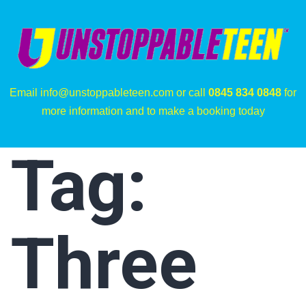
Email info@unstoppableteen.com or call
0845 834 0848
for
more information and to make a booking today
Tag:
Three