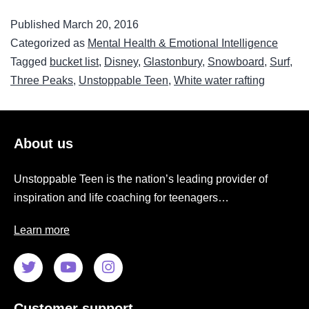
Published
March 20, 2016
Categorized as
Mental Health & Emotional Intelligence
Tagged
bucket list
,
Disney
,
Glastonbury
,
Snowboard
,
Surf
,
Three Peaks
,
Unstoppable Teen
,
White water rafting
About us
Unstoppable Teen is the nation’s leading provider of
inspiration and life coaching for teenagers…
Learn more
Customer support